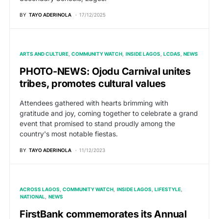
BY
TAYO ADERINOLA
17/12/2025
ARTS AND CULTURE
COMMUNITY WATCH
INSIDE LAGOS
LCDAS
NEWS
PHOTO-NEWS: Ojodu Carnival unites
tribes, promotes cultural values
Attendees gathered with hearts brimming with
gratitude and joy, coming together to celebrate a grand
event that promised to stand proudly among the
country's most notable fiestas.
BY
TAYO ADERINOLA
11/12/2023
ACROSS LAGOS
COMMUNITY WATCH
INSIDE LAGOS
LIFESTYLE
NATIONAL
NEWS
FirstBank commemorates its Annual