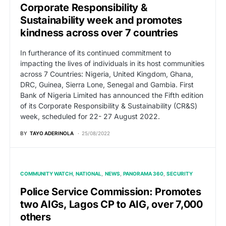
Corporate Responsibility &
Sustainability week and promotes
kindness across over 7 countries
In furtherance of its continued commitment to
impacting the lives of individuals in its host communities
across 7 Countries: Nigeria, United Kingdom, Ghana,
DRC, Guinea, Sierra Lone, Senegal and Gambia. First
Bank of Nigeria Limited has announced the Fifth edition
of its Corporate Responsibility & Sustainability (CR&S)
week, scheduled for 22- 27 August 2022.
BY
TAYO ADERINOLA
25/08/2022
COMMUNITY WATCH
NATIONAL
NEWS
PANORAMA 360
SECURITY
Police Service Commission: Promotes
two AIGs, Lagos CP to AIG, over 7,000
others