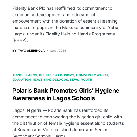
Fidelity Bank Plc has reaffirmed its commitment to
community development and educational
empowerment with the donation of essential learning
materials to pupils in the Makoko community of Yaba,
Lagos, under its Fidelity Helping Hands Programme
(FHHP).
BY
TAYO ADERINOLA
12/01/2026
ACROSS LAGOS
BUSINESS & ECONOMY
COMMUNITY WATCH
EDUCATION
HEALTH
INSIDE LAGOS
NEWS
YOUTH
Polaris Bank Promotes Girls’ Hygiene
Awareness in Lagos Schools
Lagos, Nigeria — Polaris Bank has reinforced its
commitment to empowering the Nigerian girl-child with
the distribution of female hygiene essentials to students
of Kuramo and Victoria Island Junior and Senior
Secondary Schools, Lagos.