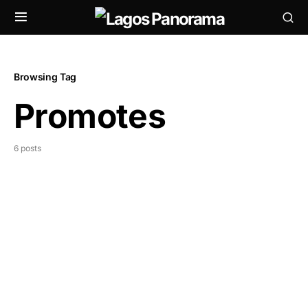
Browsing Tag
Promotes
6 posts