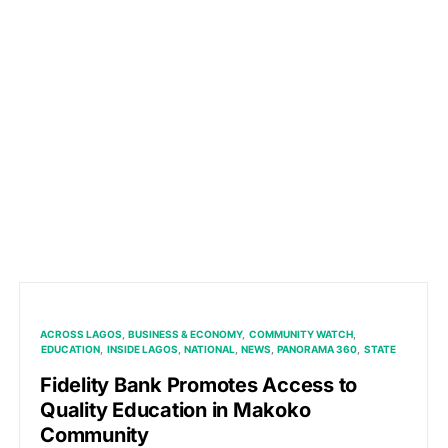
ACROSS LAGOS
BUSINESS & ECONOMY
COMMUNITY WATCH
EDUCATION
INSIDE LAGOS
NATIONAL
NEWS
PANORAMA 360
STATE
Fidelity Bank Promotes Access to
Quality Education in Makoko
Community