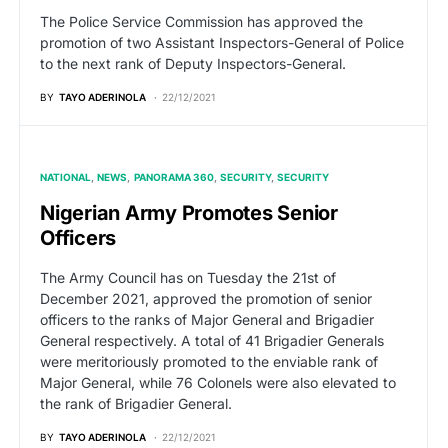
The Police Service Commission has approved the
promotion of two Assistant Inspectors-General of Police
to the next rank of Deputy Inspectors-General.
BY
TAYO ADERINOLA
22/12/2021
NATIONAL
NEWS
PANORAMA 360
SECURITY
SECURITY
Nigerian Army Promotes Senior
Officers
The Army Council has on Tuesday the 21st of
December 2021, approved the promotion of senior
officers to the ranks of Major General and Brigadier
General respectively. A total of 41 Brigadier Generals
were meritoriously promoted to the enviable rank of
Major General, while 76 Colonels were also elevated to
the rank of Brigadier General.
BY
TAYO ADERINOLA
22/12/2021