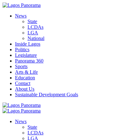
News
State
LCDAs
LGA
National
Inside Lagos
Politics
Legislature
Panorama 360
Sports
Arts & Life
Education
Contact
About Us
Sustainable Development Goals
News
State
LCDAs
LGA