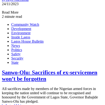
24/11/2023
Read More
2 minute read
Community Watch
Development
Environment
Inside Lagos
Lagos House Bulletin
News
Politics
Safety
Security
State
Sanwo-Olu: Sacrifices of ex-servicemen
won’t be forgotten
All sacrifices made by members of the Nigerian armed forces in
keeping the nation united will continue to be recognised and
honoured by the Government of Lagos State, Governor Babajide
Sanwo-Olu has pledged.