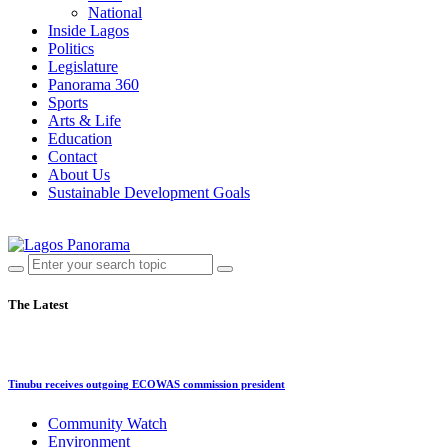
National
Inside Lagos
Politics
Legislature
Panorama 360
Sports
Arts & Life
Education
Contact
About Us
Sustainable Development Goals
The Latest
Tinubu receives outgoing ECOWAS commission president
Community Watch
Environment