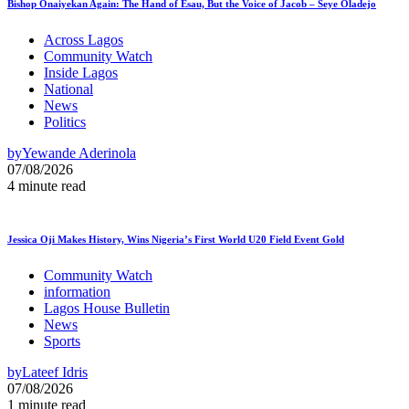
Bishop Onaiyekan Again: The Hand of Esau, But the Voice of Jacob – Seye Oladejo
Across Lagos
Community Watch
Inside Lagos
National
News
Politics
by
Yewande Aderinola
07/08/2026
4 minute read
Jessica Oji Makes History, Wins Nigeria’s First World U20 Field Event Gold
Community Watch
information
Lagos House Bulletin
News
Sports
by
Lateef Idris
07/08/2026
1 minute read