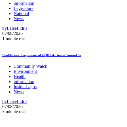
information
Legislature
National
News
by
Lateef Idris
07/08/2026
1 minute read
Health crisis: Lagos short of 40,000 doctors – Sanwo-Olu
Community Watch
Environment
Health
information
Inside Lagos
News
by
Lateef Idris
07/08/2026
3 minute read