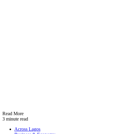
Read More
3 minute read
Across Lagos