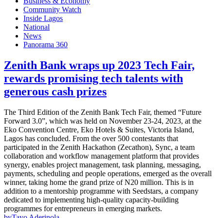
Business & Economy
Community Watch
Inside Lagos
National
News
Panorama 360
Zenith Bank wraps up 2023 Tech Fair,
rewards promising tech talents with
generous cash prizes
The Third Edition of the Zenith Bank Tech Fair, themed “Future
Forward 3.0”, which was held on November 23-24, 2023, at the
Eko Convention Centre, Eko Hotels & Suites, Victoria Island,
Lagos has concluded. From the over 500 contestants that
participated in the Zenith Hackathon (Zecathon), Sync, a team
collaboration and workflow management platform that provides
synergy, enables project management, task planning, messaging,
payments, scheduling and people operations, emerged as the overall
winner, taking home the grand prize of N20 million. This is in
addition to a mentorship programme with Seedstars, a company
dedicated to implementing high-quality capacity-building
programmes for entrepreneurs in emerging markets.
by
Tayo Aderinola