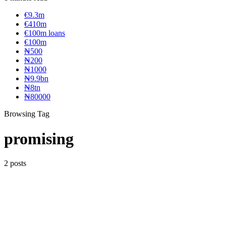
€9.3m
€410m
€100m loans
€100m
₦‎500
₦‎200
₦‎1000
₦9.9bn
₦8tn
₦80000
Browsing Tag
promising
2 posts