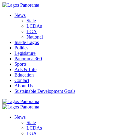
News
State
LCDAs
LGA
National
Inside Lagos
Politics
Legislature
Panorama 360
Sports
Arts & Life
Education
Contact
About Us
Sustainable Development Goals
News
State
LCDAs
LGA