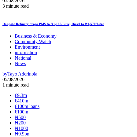
05/08/2026
3 minute read
Dangote Refinery drops PMS to ₦1,165/Litre, Diesel to ₦1,570/Litre
Business & Economy
Community Watch
Environment
information
National
News
by
Tayo Aderinola
05/08/2026
1 minute read
€9.3m
€410m
€100m loans
€100m
₦‎500
₦‎200
₦‎1000
₦9.9bn