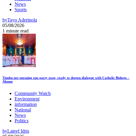
News
Sports
by
Tayo Aderinola
05/08/2026
1 minute read
Tinubu not pursuing one-party state, ready to deepen dialogue with Catholic Bishops –
Akume
Community Watch
Environment
information
National
News
Politics
by
Lateef Idris