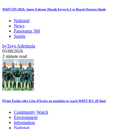
WAFCON 2026: Super Falcons Thrash Egypt 6-2 to Reach Quarter-finals
National
News
Panorama 360
Sports
by
Tayo Aderinola
05/08/2026
2 minute read
Flying Eagles edge Côte d’Ivoire on penalties to reach WAFU B U-20 final
Community Watch
Environment
information
National