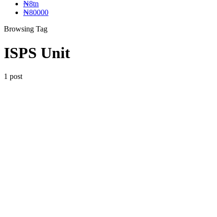
₦8tn
₦80000
Browsing Tag
ISPS Unit
1 post