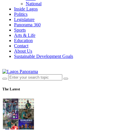
National
Inside Lagos
Politics
Legislature
Panorama 360
Sports
Arts & Life
Education
Contact
About Us
Sustainable Development Goals
The Latest