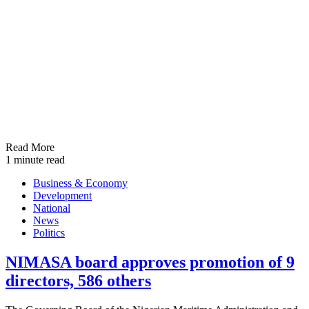
Read More
1 minute read
Business & Economy
Development
National
News
Politics
NIMASA board approves promotion of 9
directors, 586 others