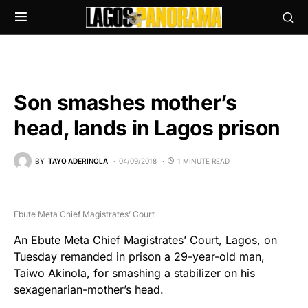
Son smashes mother’s
head, lands in Lagos prison
BY
TAYO ADERINOLA
04/09/2018
1 MINUTE READ
Ebute Meta Chief Magistrates’ Court
An Ebute Meta Chief Magistrates’ Court, Lagos, on
Tuesday remanded in prison a 29-year-old man,
Taiwo Akinola, for smashing a stabilizer on his
sexagenarian-mother’s head.