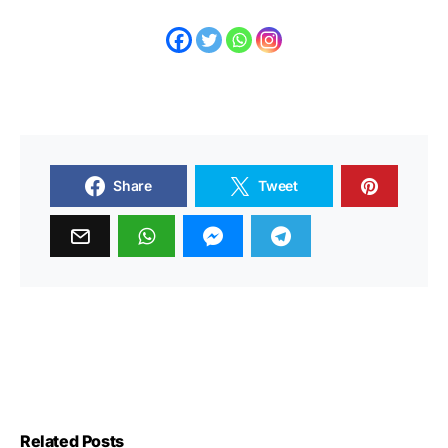
Share
Tweet
Related Posts