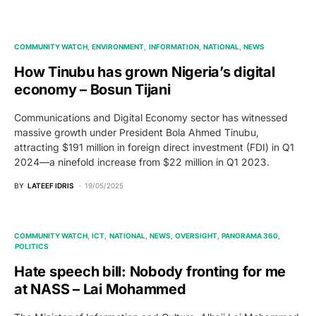
COMMUNITY WATCH
ENVIRONMENT
INFORMATION
NATIONAL
NEWS
How Tinubu has grown Nigeria’s digital
economy – Bosun Tijani
Communications and Digital Economy sector has witnessed
massive growth under President Bola Ahmed Tinubu,
attracting $191 million in foreign direct investment (FDI) in Q1
2024—a ninefold increase from $22 million in Q1 2023.
BY
LATEEF IDRIS
19/05/2025
COMMUNITY WATCH
ICT
NATIONAL
NEWS
OVERSIGHT
PANORAMA 360
POLITICS
Hate speech bill: Nobody fronting for me
at NASS – Lai Mohammed