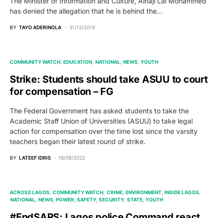
The Minister of Information and Culture, Alhaji Lai Mohammed
has denied the allegation that he is behind the…
BY
TAYO ADERINOLA
31/12/2019
COMMUNITY WATCH
EDUCATION
NATIONAL
NEWS
YOUTH
Strike: Students should take ASUU to court
for compensation – FG
The Federal Government has asked students to take the
Academic Staff Union of Universities (ASUU) to take legal
action for compensation over the time lost since the varsity
teachers began their latest round of strike.
BY
LATEEF IDRIS
18/08/2022
ACROSS LAGOS
COMMUNITY WATCH
CRIME
ENVIRONMENT
INSIDE LAGOS
NATIONAL
NEWS
POWER
SAFETY
SECURITY
STATE
YOUTH
#EndSARS: Lagos police Command react