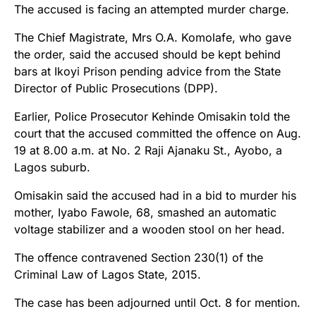
The accused is facing an attempted murder charge.
The Chief Magistrate, Mrs O.A. Komolafe, who gave
the order, said the accused should be kept behind
bars at Ikoyi Prison pending advice from the State
Director of Public Prosecutions (DPP).
Earlier, Police Prosecutor Kehinde Omisakin told the
court that the accused committed the offence on Aug.
19 at 8.00 a.m. at No. 2 Raji Ajanaku St., Ayobo, a
Lagos suburb.
Omisakin said the accused had in a bid to murder his
mother, Iyabo Fawole, 68, smashed an automatic
voltage stabilizer and a wooden stool on her head.
The offence contravened Section 230(1) of the
Criminal Law of Lagos State, 2015.
The case has been adjourned until Oct. 8 for mention.