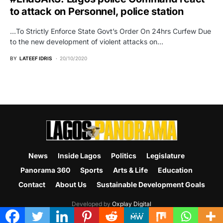
to attack on Personnel, police station
…To Strictly Enforce State Govt’s Order On 24hrs Curfew Due
to the new development of violent attacks on…
BY
LATEEF IDRIS
20/10/2020
News
Inside Lagos
Politics
Legislature
Panorama 360
Sports
Arts & Life
Education
Contact
About Us
Sustainable Development Goals
Developed by
Oxplay Digital