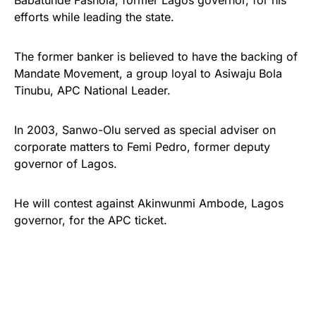
Babatunde Fashola, former Lagos governor, for his
efforts while leading the state.
The former banker is believed to have the backing of
Mandate Movement, a group loyal to Asiwaju Bola
Tinubu, APC National Leader.
In 2003, Sanwo-Olu served as special adviser on
corporate matters to Femi Pedro, former deputy
governor of Lagos.
He will contest against Akinwunmi Ambode, Lagos
governor, for the APC ticket.