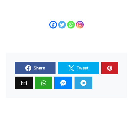
Share
Tweet