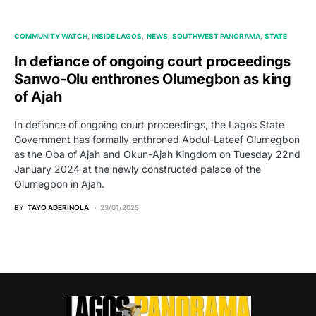
COMMUNITY WATCH
INSIDE LAGOS
NEWS
SOUTHWEST PANORAMA
STATE
In defiance of ongoing court proceedings
Sanwo-Olu enthrones Olumegbon as king
of Ajah
In defiance of ongoing court proceedings, the Lagos State
Government has formally enthroned Abdul-Lateef Olumegbon
as the Oba of Ajah and Okun-Ajah Kingdom on Tuesday 22nd
January 2024 at the newly constructed palace of the
Olumegbon in Ajah.
BY
TAYO ADERINOLA
23/01/2025