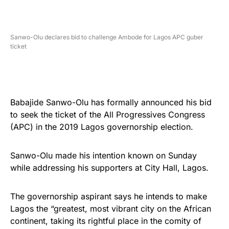
Sanwo-Olu declares bid to challenge Ambode for Lagos APC guber
ticket
Babajide Sanwo-Olu has formally announced his bid
to seek the ticket of the All Progressives Congress
(APC) in the 2019 Lagos governorship election.
Sanwo-Olu made his intention known on Sunday
while addressing his supporters at City Hall, Lagos.
The governorship aspirant says he intends to make
Lagos the “greatest, most vibrant city on the African
continent, taking its rightful place in the comity of