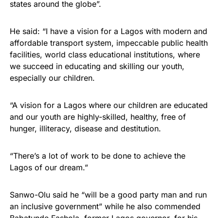
states around the globe”.
He said: “I have a vision for a Lagos with modern and
affordable transport system, impeccable public health
facilities, world class educational institutions, where
we succeed in educating and skilling our youth,
especially our children.
“A vision for a Lagos where our children are educated
and our youth are highly-skilled, healthy, free of
hunger, illiteracy, disease and destitution.
“There’s a lot of work to be done to achieve the
Lagos of our dream.”
Sanwo-Olu said he “will be a good party man and run
an inclusive government” while he also commended