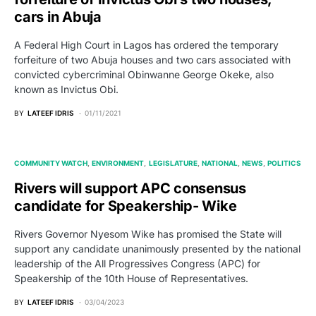
cars in Abuja
A Federal High Court in Lagos has ordered the temporary
forfeiture of two Abuja houses and two cars associated with
convicted cybercriminal Obinwanne George Okeke, also
known as Invictus Obi.
BY
LATEEF IDRIS
01/11/2021
COMMUNITY WATCH
ENVIRONMENT
LEGISLATURE
NATIONAL
NEWS
POLITICS
Rivers will support APC consensus
candidate for Speakership- Wike
Rivers Governor Nyesom Wike has promised the State will
support any candidate unanimously presented by the national
leadership of the All Progressives Congress (APC) for
Speakership of the 10th House of Representatives.
BY
LATEEF IDRIS
03/04/2023