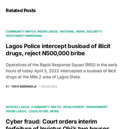
Related Posts
COMMUNITY WATCH
INSIDE LAGOS
NATIONAL
NEWS
SECURITY
SOUTHWEST PANORAMA
Lagos Police intercept busload of illicit
drugs, reject N500,000 bribe
Operatives of the Rapid Response Squad (RRS) in the early
hours of today April 3, 2022 intercepted a busload of illicit
drugs at the Mile 2 area of Lagos State.
BY
TAYO ADERINOLA
03/04/2022
ACROSS LAGOS
COMMUNITY WATCH
DEVELOPMENT
ENVIRONMENT
INSIDE LAGOS
LEGISLATURE
NEWS
Cyber fraud: Court orders interim
forfeiture of Invictus Obi’s two houses,