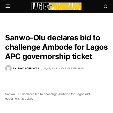
Sanwo-Olu declares bid to
challenge Ambode for Lagos
APC governorship ticket
BY
TAYO ADERINOLA
16/09/2018
1 MINUTE READ
Sanwo-Olu declares bid to challenge Ambode for Lagos APC
governorship ticket