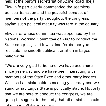
held at the party’s secretariat on Acme Road, Ikeja,
Ekwunife particularly commended the seamless
political transition and the peaceful conduct of
members of the party throughout the congress,
saying such political maturity was rare in the country.
Ekwunife, whose committee was appointed by the
National Working Committee of APC to conduct the
State congress, said it was time for the party to
replicate the smooth political transition in Lagos
nationwide.
“We are very glad to be here; we have been here
since yesterday and we have been interacting with
members of the State Exco and other party leaders.
We also had stakeholders meeting yesterday and we
stand to say Lagos State is politically stable. Not only
that we are here to conduct the congress, we are
going to suggest to the party that other states should
take Lagos State as a model.