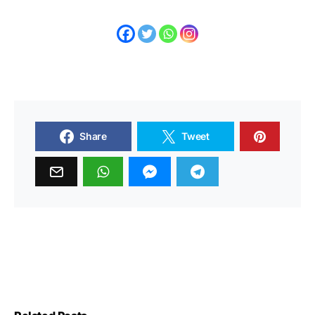
Share
Tweet