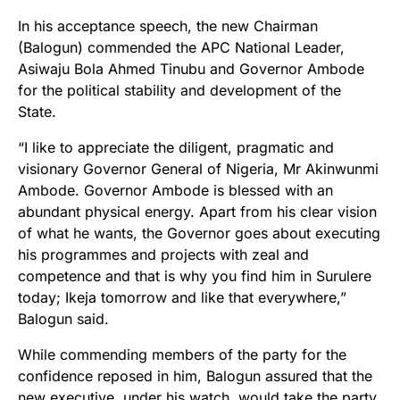
In his acceptance speech, the new Chairman
(Balogun) commended the APC National Leader,
Asiwaju Bola Ahmed Tinubu and Governor Ambode
for the political stability and development of the
State.
“I like to appreciate the diligent, pragmatic and
visionary Governor General of Nigeria, Mr Akinwunmi
Ambode. Governor Ambode is blessed with an
abundant physical energy. Apart from his clear vision
of what he wants, the Governor goes about executing
his programmes and projects with zeal and
competence and that is why you find him in Surulere
today; Ikeja tomorrow and like that everywhere,”
Balogun said.
While commending members of the party for the
confidence reposed in him, Balogun assured that the
new executive, under his watch, would take the party