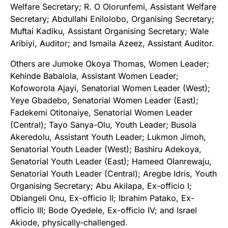
Welfare Secretary; R. O Olorunfemi, Assistant Welfare
Secretary; Abdullahi Enilolobo, Organising Secretary;
Muftai Kadiku, Assistant Organising Secretary; Wale
Aribiyi, Auditor; and Ismaila Azeez, Assistant Auditor.
Others are Jumoke Okoya Thomas, Women Leader;
Kehinde Babalola, Assistant Women Leader;
Kofoworola Ajayi, Senatorial Women Leader (West);
Yeye Gbadebo, Senatorial Women Leader (East);
Fadekemi Otitonaiye, Senatorial Women Leader
(Central); Tayo Sanya-Olu, Youth Leader; Busola
Akeredolu, Assistant Youth Leader; Lukmon Jimoh,
Senatorial Youth Leader (West); Bashiru Adekoya,
Senatorial Youth Leader (East); Hameed Olanrewaju,
Senatorial Youth Leader (Central); Aregbe Idris, Youth
Organising Secretary; Abu Akilapa, Ex-officio I;
Obiangeli Onu, Ex-officio II; Ibrahim Patako, Ex-
officio III; Bode Oyedele, Ex-officio IV; and Israel
Akiode, physically-challenged.