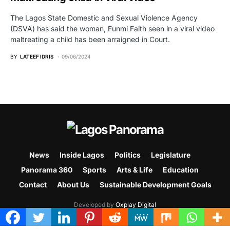
The Lagos State Domestic and Sexual Violence Agency
(DSVA) has said the woman, Funmi Faith seen in a viral video
maltreating a child has been arraigned in Court.
BY
LATEEF IDRIS
09/06/2024
News
Inside Lagos
Politics
Legislature
Panorama 360
Sports
Arts & Life
Education
Contact
About Us
Sustainable Development Goals
Developed by
Oxplay Digital