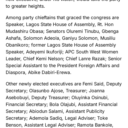
to greater heights.
Among party chieftains that graced the congress are
Speaker, Lagos State House of Assembly, Rt. Hon
Mudashiru Obasa; Senators Oluremi Tinubu, Gbenga
Ashafa, Solomon Adeola, Ganiyu Solomon, Musiliu
Obanikoro; former Lagos State House of Assembly
Speaker, Adeyemi Ikuforiji; APC South West Women
Leader, Chief Kemi Nelson; Chief Lanre Razak; Senior
Special Assistant to the President Foreign Affairs and
Diaspora, Abike Dabiri-Erewa.
Other newly elected executives are Femi Said, Deputy
Secretary; Olasunbo Ajose, Treasurer; Joanna
Asebobuyi, Deputy Treasurer; Oluyinka Osinubi,
Financial Secretary; Bola Olajubi, Assistant Financial
Secretary; Abiodun Salami, Assistant Publicity
Secretary; Ademola Sadiq, Legal Adviser; Toke
Benson, Assistant Legal Adviser; Ramota Bankole,