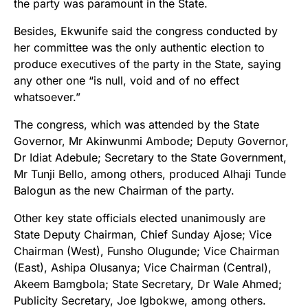
the party was paramount in the State.
Besides, Ekwunife said the congress conducted by
her committee was the only authentic election to
produce executives of the party in the State, saying
any other one “is null, void and of no effect
whatsoever.”
The congress, which was attended by the State
Governor, Mr Akinwunmi Ambode; Deputy Governor,
Dr Idiat Adebule; Secretary to the State Government,
Mr Tunji Bello, among others, produced Alhaji Tunde
Balogun as the new Chairman of the party.
Other key state officials elected unanimously are
State Deputy Chairman, Chief Sunday Ajose; Vice
Chairman (West), Funsho Olugunde; Vice Chairman
(East), Ashipa Olusanya; Vice Chairman (Central),
Akeem Bamgbola; State Secretary, Dr Wale Ahmed;
Publicity Secretary, Joe Igbokwe, among others.