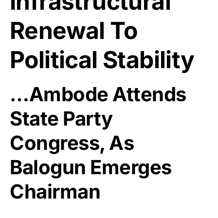
Infrastructural
Renewal To
Political Stability
…Ambode Attends
State Party
Congress, As
Balogun Emerges
Chairman