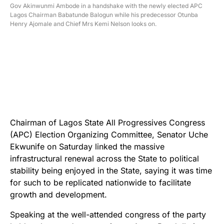
Gov Akinwunmi Ambode in a handshake with the newly elected APC
Lagos Chairman Babatunde Balogun while his predecessor Otunba
Henry Ajomale and Chief Mrs Kemi Nelson looks on.
Chairman of Lagos State All Progressives Congress
(APC) Election Organizing Committee, Senator Uche
Ekwunife on Saturday linked the massive
infrastructural renewal across the State to political
stability being enjoyed in the State, saying it was time
for such to be replicated nationwide to facilitate
growth and development.
Speaking at the well-attended congress of the party