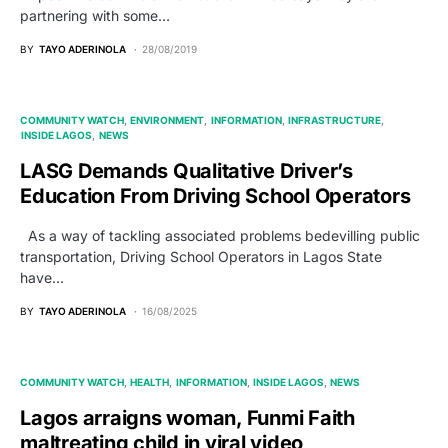
partnering with some…
BY
TAYO ADERINOLA
28/08/2019
COMMUNITY WATCH
ENVIRONMENT
INFORMATION
INFRASTRUCTURE
INSIDE LAGOS
NEWS
LASG Demands Qualitative Driver’s
Education From Driving School Operators
As a way of tackling associated problems bedevilling public
transportation, Driving School Operators in Lagos State
have…
BY
TAYO ADERINOLA
16/08/2025
COMMUNITY WATCH
HEALTH
INFORMATION
INSIDE LAGOS
NEWS
Lagos arraigns woman, Funmi Faith
maltreating child in viral video