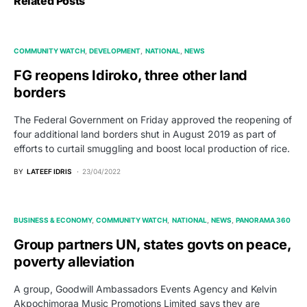
Related Posts
COMMUNITY WATCH
DEVELOPMENT
NATIONAL
NEWS
FG reopens Idiroko, three other land
borders
The Federal Government on Friday approved the reopening of
four additional land borders shut in August 2019 as part of
efforts to curtail smuggling and boost local production of rice.
BY
LATEEF IDRIS
23/04/2022
BUSINESS & ECONOMY
COMMUNITY WATCH
NATIONAL
NEWS
PANORAMA 360
Group partners UN, states govts on peace,
poverty alleviation
A group, Goodwill Ambassadors Events Agency and Kelvin
Akpochimoraa Music Promotions Limited says they are