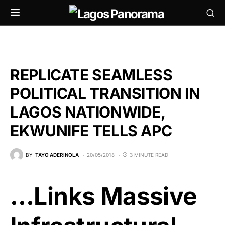
REPLICATE SEAMLESS
POLITICAL TRANSITION IN
LAGOS NATIONWIDE,
EKWUNIFE TELLS APC
BY
TAYO ADERINOLA
20/05/2018
3 MINUTE READ
…Links Massive