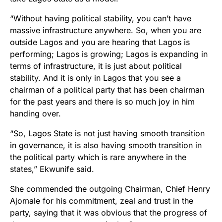
“Without having political stability, you can’t have
massive infrastructure anywhere. So, when you are
outside Lagos and you are hearing that Lagos is
performing; Lagos is growing; Lagos is expanding in
terms of infrastructure, it is just about political
stability. And it is only in Lagos that you see a
chairman of a political party that has been chairman
for the past years and there is so much joy in him
handing over.
“So, Lagos State is not just having smooth transition
in governance, it is also having smooth transition in
the political party which is rare anywhere in the
states,” Ekwunife said.
She commended the outgoing Chairman, Chief Henry
Ajomale for his commitment, zeal and trust in the
party, saying that it was obvious that the progress of