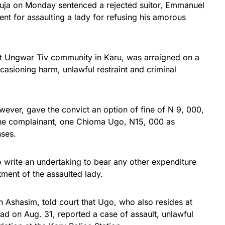
buja on Monday sentenced a rejected suitor, Emmanuel
nt for assaulting a lady for refusing his amorous
at Ungwar Tiv community in Karu, was arraigned on a
casioning harm, unlawful restraint and criminal
ever, gave the convict an option of fine of N 9, 000,
the complainant, one Chioma Ugo, N15, 000 as
ses.
o write an undertaking to bear any other expenditure
tment of the assaulted lady.
en Ashasim, told court that Ugo, who also resides at
d on Aug. 31, reported a case of assault, unlawful