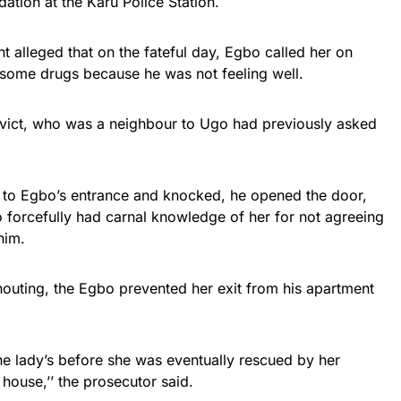
ation at the Karu Police Station.
t alleged that on the fateful day, Egbo called her on
 some drugs because he was not feeling well.
nvict, who was a neighbour to Ugo had previously asked
 to Egbo’s entrance and knocked, he opened the door,
 forcefully had carnal knowledge of her for not agreeing
him.
uting, the Egbo prevented her exit from his apartment
the lady’s before she was eventually rescued by her
house,’’ the prosecutor said.