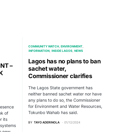
COMMUNITY WATCH
ENVIRONMENT
INFORMATION
INSIDE LAGOS
NEWS
Lagos has no plans to ban
NT –
sachet water,
K
Commissioner clarifies
The Lagos State government has
neither banned sachet water nor have
any plans to do so, the Commissioner
for Environment and Water Resources,
presence
Tokunbo Wahab has said.
nk of
r its
BY
TAYO ADERINOLA
01/12/2024
 systems
to new