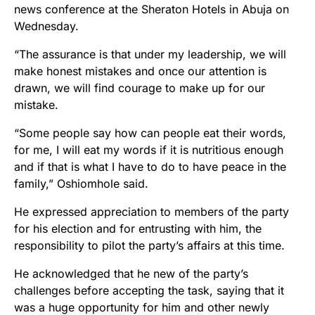
news conference at the Sheraton Hotels in Abuja on
Wednesday.
“The assurance is that under my leadership, we will
make honest mistakes and once our attention is
drawn, we will find courage to make up for our
mistake.
“Some people say how can people eat their words,
for me, I will eat my words if it is nutritious enough
and if that is what I have to do to have peace in the
family,” Oshiomhole said.
He expressed appreciation to members of the party
for his election and for entrusting with him, the
responsibility to pilot the party’s affairs at this time.
He acknowledged that he new of the party’s
challenges before accepting the task, saying that it
was a huge opportunity for him and other newly