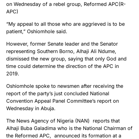
on Wednesday of a rebel group, Reformed APC(R-
APC)
“My appeal to all those who are aggrieved is to be
patient,” Oshiomhole said.
However, former Senate leader and the Senator
representing Southern Borno, Alhaji Ali Ndume,
dismissed the new group, saying that only God and
time could determine the direction of the APC in
2019.
Oshiomhole spoke to newsmen after receiving the
report of the party’s just concluded National
Convention Appeal Panel Committee’s report on
Wednesday in Abuja.
The News Agency of Nigeria (NAN) reports that
Alhaji Buba Galadima who is the National Chairman of
the Reformed APC, announced its formation at a