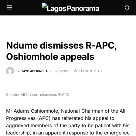
Ndume dismisses R-APC,
Oshiomhole appeals
BY
TAYO ADERINOLA
05/07/2018
3 MINUTE READ
Senator Ali Ndume: dismisses R-APC
Mr Adams Oshiomhole, National Chairman of the All
Progressives (APC) has reiterated his appeal to
aggrieved members of the party to be patient with his
leadership, in an apparent response to the emergence