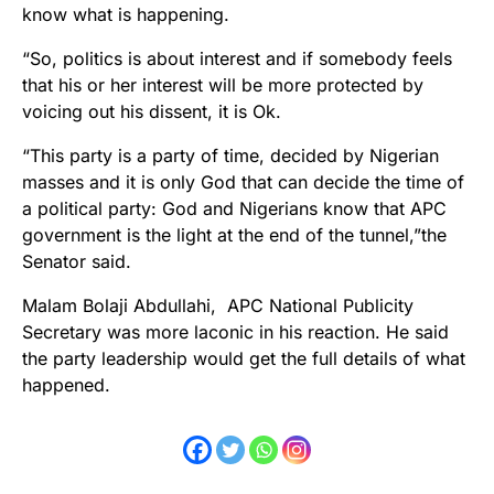
know what is happening.
“So, politics is about interest and if somebody feels
that his or her interest will be more protected by
voicing out his dissent, it is Ok.
“This party is a party of time, decided by Nigerian
masses and it is only God that can decide the time of
a political party: God and Nigerians know that APC
government is the light at the end of the tunnel,”the
Senator said.
Malam Bolaji Abdullahi, APC National Publicity
Secretary was more laconic in his reaction. He said
the party leadership would get the full details of what
happened.