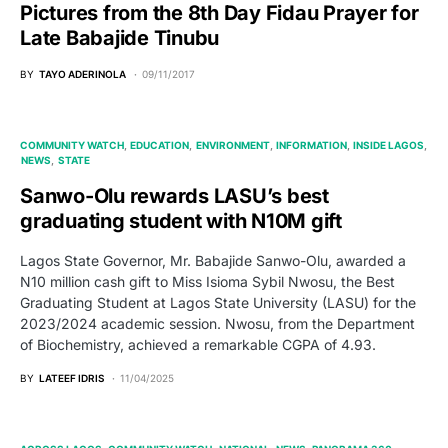
Pictures from the 8th Day Fidau Prayer for
Late Babajide Tinubu
BY
TAYO ADERINOLA
09/11/2017
COMMUNITY WATCH
EDUCATION
ENVIRONMENT
INFORMATION
INSIDE LAGOS
NEWS
STATE
Sanwo-Olu rewards LASU’s best
graduating student with N10M gift
Lagos State Governor, Mr. Babajide Sanwo-Olu, awarded a
N10 million cash gift to Miss Isioma Sybil Nwosu, the Best
Graduating Student at Lagos State University (LASU) for the
2023/2024 academic session. Nwosu, from the Department
of Biochemistry, achieved a remarkable CGPA of 4.93.
BY
LATEEF IDRIS
11/04/2025