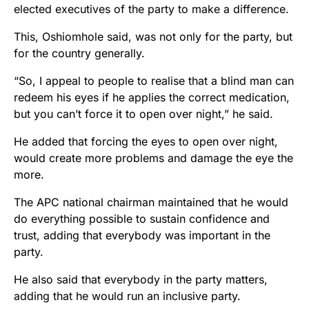
elected executives of the party to make a difference.
This, Oshiomhole said, was not only for the party, but
for the country generally.
“So, I appeal to people to realise that a blind man can
redeem his eyes if he applies the correct medication,
but you can’t force it to open over night,” he said.
He added that forcing the eyes to open over night,
would create more problems and damage the eye the
more.
The APC national chairman maintained that he would
do everything possible to sustain confidence and
trust, adding that everybody was important in the
party.
He also said that everybody in the party matters,
adding that he would run an inclusive party.