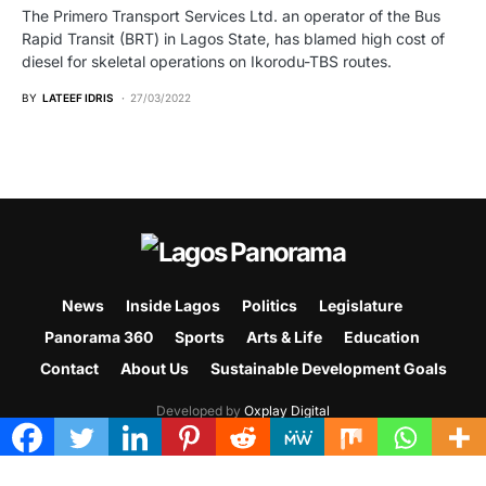
The Primero Transport Services Ltd. an operator of the Bus
Rapid Transit (BRT) in Lagos State, has blamed high cost of
diesel for skeletal operations on Ikorodu-TBS routes.
BY
LATEEF IDRIS
27/03/2022
News
Inside Lagos
Politics
Legislature
Panorama 360
Sports
Arts & Life
Education
Contact
About Us
Sustainable Development Goals
Developed by
Oxplay Digital