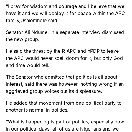
“I pray for wisdom and courage and I believe that we
have it and we will deploy it for peace within the APC
family,Oshiomhole said.
Senator Ali Ndume, in a separate interview dismissed
the new group.
He said the threat by the R-APC and nPDP to leave
the APC would never spell doom for it, but only God
and time would tell.
The Senator who admitted that politics is all about
interest, said there was however, nothing wrong if an
aggrieved group voices out its displeasure.
He added that movement from one political party to
another is normal in politics.
“What is happening is part of politics, especially now
in our political days, all of us are Nigerians and we