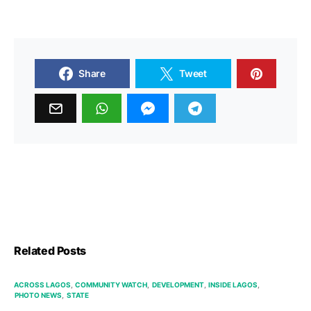
Share
Tweet
Related Posts
ACROSS LAGOS
COMMUNITY WATCH
DEVELOPMENT
INSIDE LAGOS
PHOTO NEWS
STATE