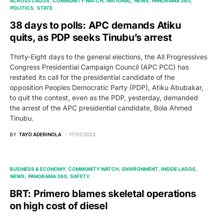
ACROSS LAGOS
COMMUNITY WATCH
NATIONAL
NEWS
PANORAMA 360
POLITICS
STATE
38 days to polls: APC demands Atiku
quits, as PDP seeks Tinubu’s arrest
Thirty-Eight days to the general elections, the All Progressives
Congress Presidential Campaign Council (APC PCC) has
restated its call for the presidential candidate of the
opposition Peoples Democratic Party (PDP), Atiku Abubakar,
to quit the contest, even as the PDP, yesterday, demanded
the arrest of the APC presidential candidate, Bola Ahmed
Tinubu.
BY
TAYO ADERINOLA
17/01/2023
BUSINESS & ECONOMY
COMMUNITY WATCH
ENVIRONMENT
INSIDE LAGOS
NEWS
PANORAMA 360
SAFETY
BRT: Primero blames skeletal operations
on high cost of diesel