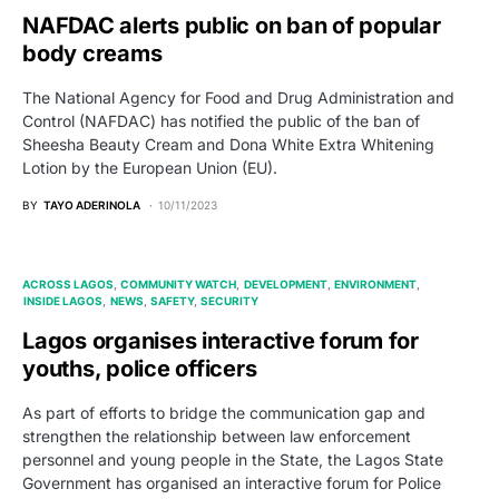
NAFDAC alerts public on ban of popular
body creams
The National Agency for Food and Drug Administration and
Control (NAFDAC) has notified the public of the ban of
Sheesha Beauty Cream and Dona White Extra Whitening
Lotion by the European Union (EU).
BY
TAYO ADERINOLA
10/11/2023
ACROSS LAGOS
COMMUNITY WATCH
DEVELOPMENT
ENVIRONMENT
INSIDE LAGOS
NEWS
SAFETY
SECURITY
Lagos organises interactive forum for
youths, police officers
As part of efforts to bridge the communication gap and
strengthen the relationship between law enforcement
personnel and young people in the State, the Lagos State
Government has organised an interactive forum for Police