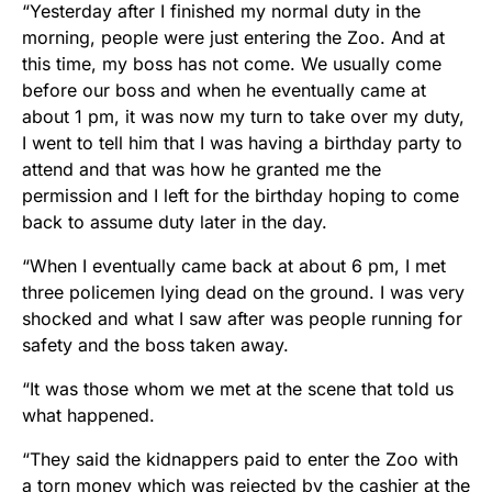
“Yesterday after I finished my normal duty in the
morning, people were just entering the Zoo. And at
this time, my boss has not come. We usually come
before our boss and when he eventually came at
about 1 pm, it was now my turn to take over my duty,
I went to tell him that I was having a birthday party to
attend and that was how he granted me the
permission and I left for the birthday hoping to come
back to assume duty later in the day.
“When I eventually came back at about 6 pm, I met
three policemen lying dead on the ground. I was very
shocked and what I saw after was people running for
safety and the boss taken away.
“It was those whom we met at the scene that told us
what happened.
“They said the kidnappers paid to enter the Zoo with
a torn money which was rejected by the cashier at the