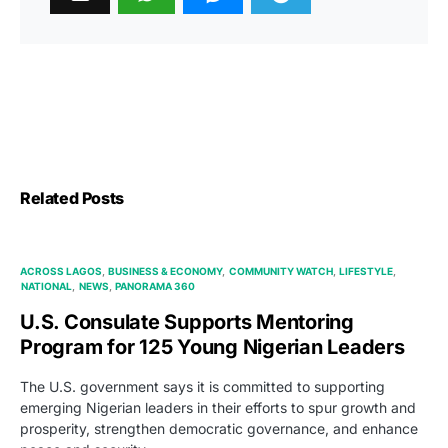
Related Posts
ACROSS LAGOS
BUSINESS & ECONOMY
COMMUNITY WATCH
LIFESTYLE
NATIONAL
NEWS
PANORAMA 360
U.S. Consulate Supports Mentoring
Program for 125 Young Nigerian Leaders
The U.S. government says it is committed to supporting
emerging Nigerian leaders in their efforts to spur growth and
prosperity, strengthen democratic governance, and enhance