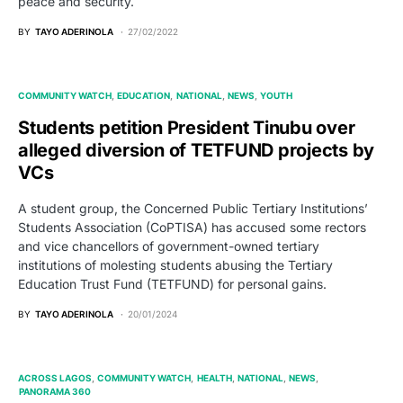
peace and security.
BY
TAYO ADERINOLA
27/02/2022
COMMUNITY WATCH
EDUCATION
NATIONAL
NEWS
YOUTH
Students petition President Tinubu over
alleged diversion of TETFUND projects by
VCs
A student group, the Concerned Public Tertiary Institutions’
Students Association (CoPTISA) has accused some rectors
and vice chancellors of government-owned tertiary
institutions of molesting students abusing the Tertiary
Education Trust Fund (TETFUND) for personal gains.
BY
TAYO ADERINOLA
20/01/2024
ACROSS LAGOS
COMMUNITY WATCH
HEALTH
NATIONAL
NEWS
PANORAMA 360