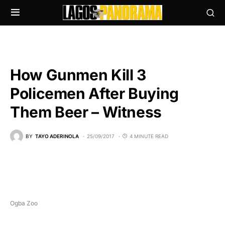
How Gunmen Kill 3
Policemen After Buying
Them Beer – Witness
BY
TAYO ADERINOLA
25/09/2017
4 MINUTE READ
Ogba Zoo