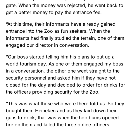
gate. When the money was rejected, he went back to
get a better money to pay the entrance fee.
“At this time, their informants have already gained
entrance into the Zoo​ as fun seekers. When the
informants​ had finally studied the terrain, one of them
engaged our director in conversation.
“Our boss started telling him his plans to put up a
world tourism day. As one of them engaged my boss
in a conversation, the other one went straight to the
security personnel and asked him if they have not
closed​ for the day and decided to order for drinks​ for
the officers providing security for the Zoo.
“This was what those who were there told us. So they
bought them Heineken and as they laid down their
guns to drink, that was when the hoodlums opened
fire on them and killed the three police officers.