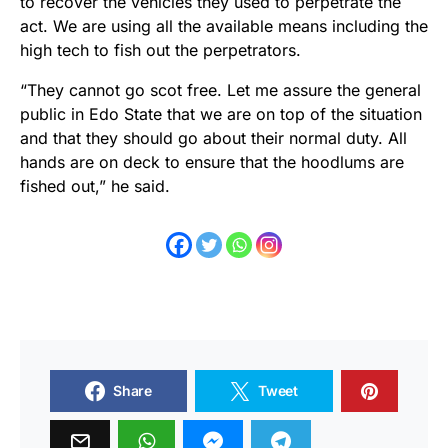
to recover the vehicles they used to perpetrate the
act. We are using all the available means including the
high tech to fish out the perpetrators.
“They cannot go scot free. Let me assure the general
public in Edo State that we are on top of the situation
and that they should go about their normal duty. All
hands are on deck to ensure that the hoodlums are
fished out,” he said.
Share
Tweet