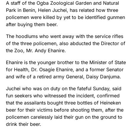
A staff of the Ogba Zoological Garden and Natural
Park in Benin, Helen Juchei, has related how three
policemen were killed by yet to be identified gunmen
after buying them beer.
The hoodlums who went away with the service rifles
of the three policemen, also abducted the Director of
the Zoo, Mr. Andy Ehanire.
Ehanire is the younger brother to the Minister of State
for Health, Dr. Osagie Ehanire, and a former Senator
and wife of a retired army General, Daisy Danjuma.
Juchei who was on duty on the fateful Sunday, said
fun seekers who witnessed the incident, confirmed
that the assailants bought three bottles of Heineken
beer for their victims before shooting them, after the
policemen carelessly laid their gun on the ground to
drink their beer.