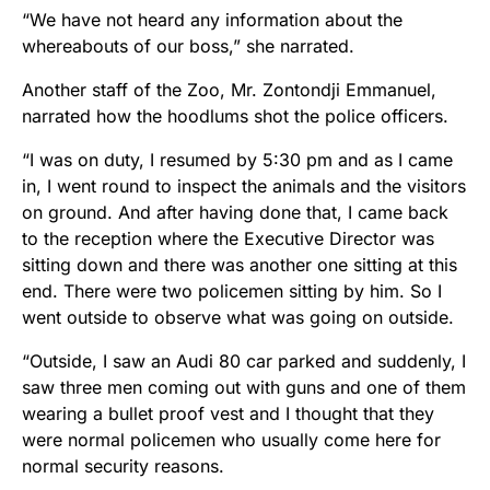
“We have not heard any information about the
whereabouts of our boss,” she narrated.
Another staff of the Zoo, Mr. Zontondji Emmanuel,
narrated how the hoodlums shot the police officers.
“I was on duty, I resumed by 5:30 pm and as I came
in, I went round to inspect the animals and the visitors
on ground. And after having done that, I came back
to the reception where the Executive Director was
sitting down and there was another one sitting at this
end. There were two policemen sitting by him. So I
went outside to observe what was going on outside.
“Outside, I saw an Audi 80 car parked and suddenly, I
saw three men coming out with guns and one of them
wearing a bullet proof vest and I thought that they
were normal policemen who usually come here for
normal security reasons.