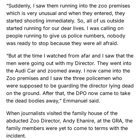
“Suddenly, I saw them running into the zoo premises
which is very unusual and when they entered, they
started shooting immediately. So, all of us outside
started running for our dear lives. I was calling on
people running to give us police numbers, nobody
was ready to stop because they were all afraid.
“But at the time I watched from afar and I saw that the
men were going out with my Director. They went into
the Audi Car and zoomed away. I now came into the
Zoo premises and I saw the three policemen who
were supposed to be guarding the director lying dead
on the ground. After that, the DPO now came to take
the dead bodies away,” Emmanuel said.
When journalists visited the family house of the
abducted Zoo Director, Andy Ehanire, at the GRA, the
family members were yet to come to terms with the
incident.