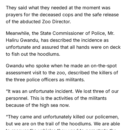
They said what they needed at the moment was
prayers​ for the deceased cops and the safe release
of the abducted Zoo Director.
Meanwhile, the State Commissioner of Police, Mr.
Haliru Gwandu, has described the incidence as
unfortunate and assured that all hands were on deck
to fish out the hoodlums.
Gwandu who spoke when he made an on-the-spot
assessment visit to the zoo, described the killers of
the three police officers as militants.
“It was an unfortunate incident. We lost three of our
personnel. This is the activities of the militants
because of the high sea now.
“They came and unfortunately killed our policemen,
but we are on the trail of the hoodlums. We are able