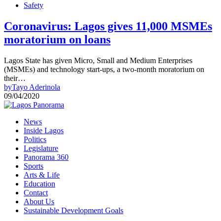
Safety
Coronavirus: Lagos gives 11,000 MSMEs
moratorium on loans
Lagos State has given Micro, Small and Medium Enterprises
(MSMEs) and technology start-ups, a two-month moratorium on
their…
by
Tayo Aderinola
09/04/2020
News
Inside Lagos
Politics
Legislature
Panorama 360
Sports
Arts & Life
Education
Contact
About Us
Sustainable Development Goals