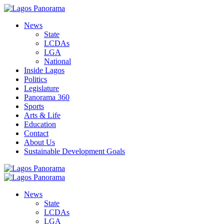
News
State
LCDAs
LGA
National
Inside Lagos
Politics
Legislature
Panorama 360
Sports
Arts & Life
Education
Contact
About Us
Sustainable Development Goals
News
State
LCDAs
LGA