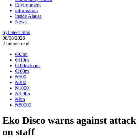
Environment
information
Inside Alausa
News
by
Lateef Idris
08/08/2026
2 minute read
€9.3m
€410m
€100m loans
€100m
₦‎500
₦‎200
₦‎1000
₦9.9bn
₦8tn
₦80000
Eko Disco warns against attack
on staff