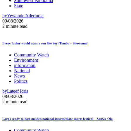
Southwest Panorama
State
by
Yewande Aderinola
09/08/2026
2 minute read
Every father would want a son like Seyi Tinubu – Showunmi
Community Watch
Environment
information
National
News
Politics
by
Lateef Idris
08/08/2026
2 minute read
Lagos ready to host maiden national intermediate sports festival – Sanwo-Olu
Community Watch