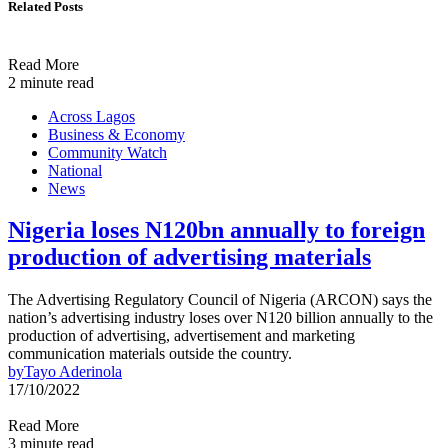
Related Posts
Read More
2 minute read
Across Lagos
Business & Economy
Community Watch
National
News
Nigeria loses N120bn annually to foreign
production of advertising materials
The Advertising Regulatory Council of Nigeria (ARCON) says the
nation’s advertising industry loses over N120 billion annually to the
production of advertising, advertisement and marketing
communication materials outside the country.
by
Tayo Aderinola
17/10/2022
Read More
3 minute read