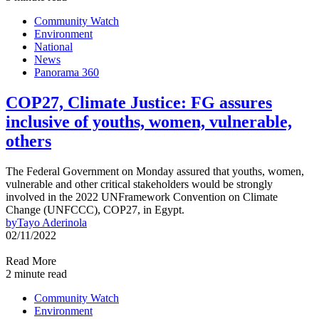
Community Watch
Environment
National
News
Panorama 360
COP27, Climate Justice: FG assures
inclusive of youths, women, vulnerable,
others
The Federal Government on Monday assured that youths, women,
vulnerable and other critical stakeholders would be strongly
involved in the 2022 UNFramework Convention on Climate
Change (UNFCCC), COP27, in Egypt.
by
Tayo Aderinola
02/11/2022
Read More
2 minute read
Community Watch
Environment