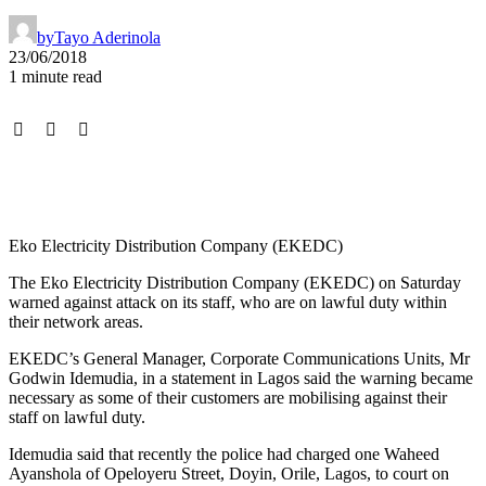
by
Tayo Aderinola
23/06/2018
1 minute read
Eko Electricity Distribution Company (EKEDC)
The Eko Electricity Distribution Company (EKEDC) on Saturday
warned against attack on its staff, who are on lawful duty within
their network areas.
EKEDC’s General Manager, Corporate Communications Units, Mr
Godwin Idemudia, in a statement in Lagos said the warning became
necessary as some of their customers are mobilising against their
staff on lawful duty.
Idemudia said that recently the police had charged one Waheed
Ayanshola of Opeloyeru Street, Doyin, Orile, Lagos, to court on