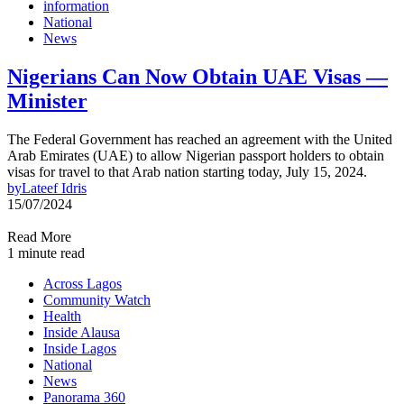
information
National
News
Nigerians Can Now Obtain UAE Visas —
Minister
The Federal Government has reached an agreement with the United
Arab Emirates (UAE) to allow Nigerian passport holders to obtain
visas for travel to that Arab nation starting today, July 15, 2024.
by
Lateef Idris
15/07/2024
Read More
1 minute read
Across Lagos
Community Watch
Health
Inside Alausa
Inside Lagos
National
News
Panorama 360