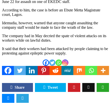
June 22 for assault on one of EKEDC staff.
According to him, the case is before an Ebute Metta Magistrate
court, Lagos.
Idemudia, however, warned that anyone caught assaulting the
company staff would be made to face the wrath of the law.
The company had in May decried the spate of violent attacks on its
workers while on lawful duties.
It said that their workers had been attacked by people claiming to be
protesting against epileptic power supply.
Share
Tweet