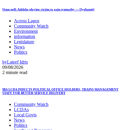
Osun poll: Adeleke playing victim to gain sympathy — Oyebamiji
Across Lagos
Community Watch
Environment
information
Legislature
News
Politics
by
Lateef Idris
09/08/2026
2 minute read
IBA LCDA INDUCTS POLITICAL OFFICE HOLDERS, TRAINS MANAGEMENT
STAFF FOR BETTER SERVICE DELIVERY
Community Watch
LCDAs
Local Govts
News
Politics