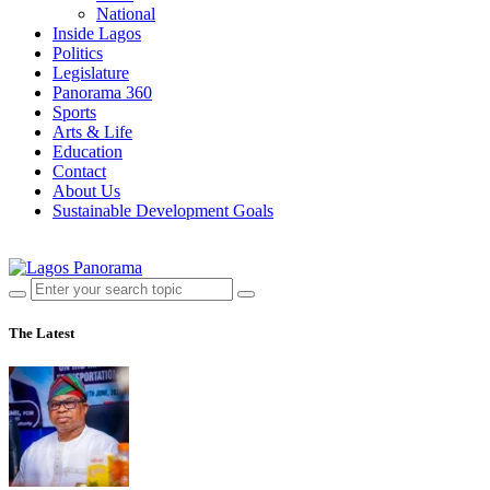
National
Inside Lagos
Politics
Legislature
Panorama 360
Sports
Arts & Life
Education
Contact
About Us
Sustainable Development Goals
The Latest