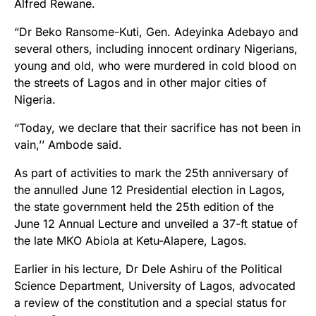
Alfred Rewane.
“Dr Beko Ransome-Kuti, Gen. Adeyinka Adebayo and
several others, including innocent ordinary Nigerians,
young and old, who were murdered in cold blood on
the streets of Lagos and in other major cities of
Nigeria.
“Today, we declare that their sacrifice has not been in
vain,’’ Ambode said.
As part of activities to mark the 25th anniversary of
the annulled June 12 Presidential election in Lagos,
the state government held the 25th edition of the
June 12 Annual Lecture and unveiled a 37-ft statue of
the late MKO Abiola at Ketu-Alapere, Lagos.
Earlier in his lecture, Dr Dele Ashiru of the Political
Science Department, University of Lagos, advocated
a review of the constitution and a special status for