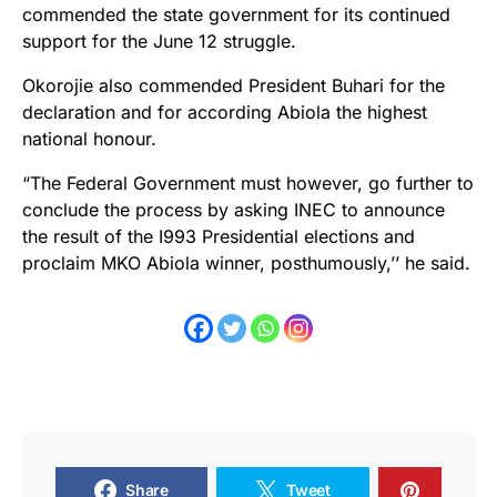
commended the state government for its continued
support for the June 12 struggle.
Okorojie also commended President Buhari for the
declaration and for according Abiola the highest
national honour.
“The Federal Government must however, go further to
conclude the process by asking INEC to announce
the result of the I993 Presidential elections and
proclaim MKO Abiola winner, posthumously,’’ he said.
Share
Tweet