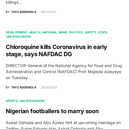
killings…
BY
TAYO ADERINOLA
06/10/2017
DEVELOPMENT
HEALTH
NATIONAL
NEWS
POLITICS
SAFETY
STATE
UNCATEGORIZED
Chloroquine kills Coronavirus in early
stage, says NAFDAC DG
DIRECTOR-General of the National Agency for Food and Drug
Administration and Control (NAFDAC) Prof. Mojisola Adeyeye
on Tuesday…
BY
TAYO ADERINOLA
26/08/2020
SPORTS
UNCATEGORIZED
Nigerian footballers to marry soon
Asisat Oshoala and Abu Azeez hint at upcoming marriage on
Twitter. Super Falcons star, Asisat Oshoala and Abu…