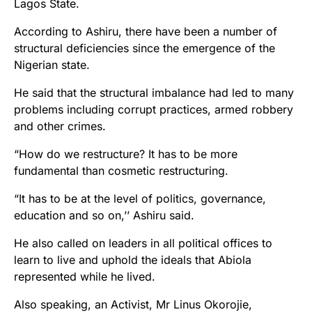
Lagos State.
According to Ashiru, there have been a number of
structural deficiencies since the emergence of the
Nigerian state.
He said that the structural imbalance had led to many
problems including corrupt practices, armed robbery
and other crimes.
“How do we restructure? It has to be more
fundamental than cosmetic restructuring.
“It has to be at the level of politics, governance,
education and so on,’’ Ashiru said.
He also called on leaders in all political offices to
learn to live and uphold the ideals that Abiola
represented while he lived.
Also speaking, an Activist, Mr Linus Okorojie,