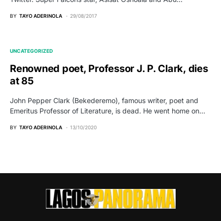
BY
TAYO ADERINOLA
29/08/2017
UNCATEGORIZED
Renowned poet, Professor J. P. Clark, dies
at 85
John Pepper Clark (Bekederemo), famous writer, poet and
Emeritus Professor of Literature, is dead. He went home on…
BY
TAYO ADERINOLA
13/10/2020