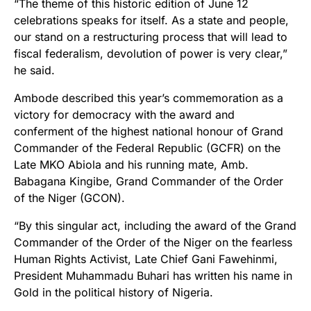
“The theme of this historic edition of June 12
celebrations speaks for itself. As a state and people,
our stand on a restructuring process that will lead to
fiscal federalism, devolution of power is very clear,”
he said.
Ambode described this year’s commemoration as a
victory for democracy with the award and
conferment of the highest national honour of Grand
Commander of the Federal Republic (GCFR) on the
Late MKO Abiola and his running mate, Amb.
Babagana Kingibe, Grand Commander of the Order
of the Niger (GCON).
“By this singular act, including the award of the Grand
Commander of the Order of the Niger on the fearless
Human Rights Activist, Late Chief Gani Fawehinmi,
President Muhammadu Buhari has written his name in
Gold in the political history of Nigeria.