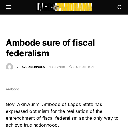
Ambode sure of fiscal
federalism
BY
TAYO ADERINOLA
13/06/2018
3 MINUTE READ
Ambode
Gov. Akinwunmi Ambode of Lagos State has
expressed optimism for the realisation of the
entrenchment of fiscal federalism as the only way to
achieve true nationhood.