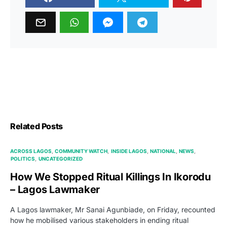
Related Posts
ACROSS LAGOS
COMMUNITY WATCH
INSIDE LAGOS
NATIONAL
NEWS
POLITICS
UNCATEGORIZED
How We Stopped Ritual Killings In Ikorodu
– Lagos Lawmaker
A Lagos lawmaker, Mr Sanai Agunbiade, on Friday, recounted
how he mobilised various stakeholders in ending ritual