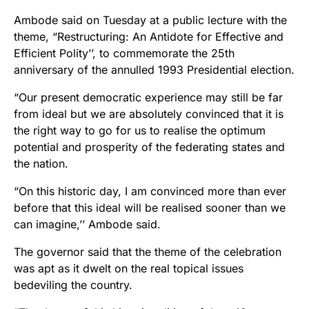
Ambode said on Tuesday at a public lecture with the
theme, “Restructuring: An Antidote for Effective and
Efficient Polity’’, to commemorate the 25th
anniversary of the annulled 1993 Presidential election.
“Our present democratic experience may still be far
from ideal but we are absolutely convinced that it is
the right way to go for us to realise the optimum
potential and prosperity of the federating states and
the nation.
“On this historic day, I am convinced more than ever
before that this ideal will be realised sooner than we
can imagine,’’ Ambode said.
The governor said that the theme of the celebration
was apt as it dwelt on the real topical issues
bedeviling the country.